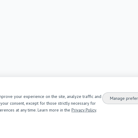
mprove your experience on the site, analyze traffic and
Manage prefer
your consent, except for those strictly necessary for
ferences at any time. Learn more in the
Privacy Policy
.