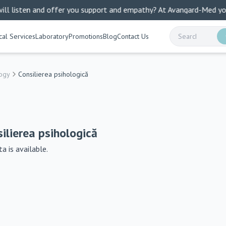
listen and offer you support and empathy? At Avangard-Med you find
al Services
Laboratory
Promotions
Blog
Contact Us
ogy
Consilierea psihologică
ilierea psihologică
a is available.