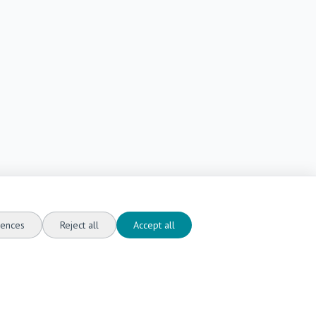
ences
Reject all
Accept all