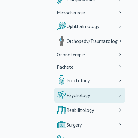
Microchirurgie
Ophthalmology
Orthopedy/Traumatology
Ozonoterapie
Pachete
Proctology
Psychology
Reabilitology
Surgery