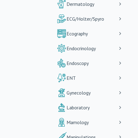
Dermatology
ECG/Holter/Spyro
Ecography
Endocrinology
Endoscopy
ENT
Gynecology
Laboratory
Mamology
Manipulations