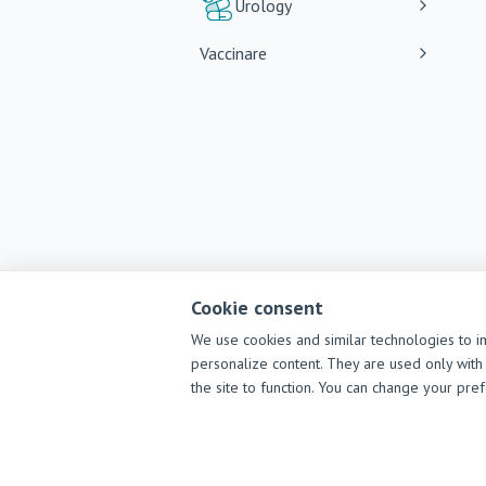
Urology
Vaccinare
Cookie consent
We use cookies and similar technologies to i
personalize content. They are used only with 
the site to function. You can change your pre