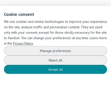
Cookie consent
We use cookies and similar technologies to improve your experience
on the site, analyze traffic and personalize content. They are used
only with your consent, except for those strictly necessary for the site
to function. You can change your preferences at any time. Learn more
in the
Privacy Policy
.
Manage preferences
Reject all
Accept all