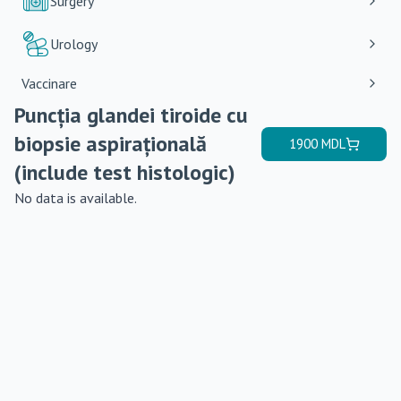
Surgery
Urology
Vaccinare
Puncția glandei tiroide cu
biopsie aspirațională
1900
MDL
(include test histologic)
No data is available.