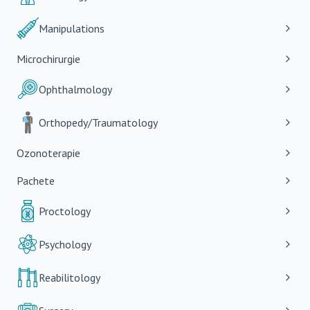
Manipulations
Microchirurgie
Ophthalmology
Orthopedy/Traumatology
Ozonoterapie
Pachete
Proctology
Psychology
Reabilitology