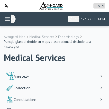
Cart
+373 22 00 1414
Avangard-Med
Medical Services
Endocrinology
Puncția glandei tiroide cu biopsie aspirațională (include test
histologic)
Medical Services
Anestezy
Collection
Consultations