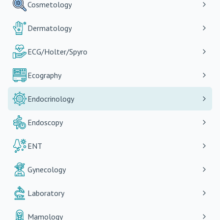
Cosmetology
Dermatology
ECG/Holter/Spyro
Ecography
Endocrinology
Endoscopy
ENT
Gynecology
Laboratory
Mamology